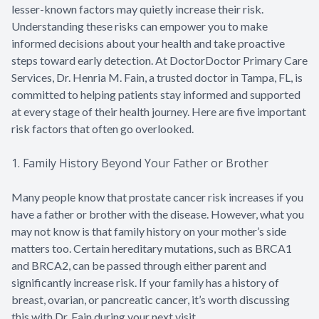
lesser-known factors may quietly increase their risk.
Understanding these risks can empower you to make
informed decisions about your health and take proactive
steps toward early detection. At DoctorDoctor Primary Care
Services, Dr. Henria M. Fain, a trusted doctor in Tampa, FL, is
committed to helping patients stay informed and supported
at every stage of their health journey. Here are five important
risk factors that often go overlooked.
1. Family History Beyond Your Father or Brother
Many people know that prostate cancer risk increases if you
have a father or brother with the disease. However, what you
may not know is that family history on your mother’s side
matters too. Certain hereditary mutations, such as BRCA1
and BRCA2, can be passed through either parent and
significantly increase risk. If your family has a history of
breast, ovarian, or pancreatic cancer, it’s worth discussing
this with Dr. Fain during your next visit.