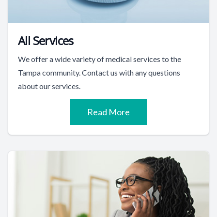
All Services
We offer a wide variety of medical services to the
Tampa community. Contact us with any questions
about our services.
Read More