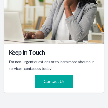
Keep In Touch
For non-urgent questions or to learn more about our
services, contact us today!
Contact Us