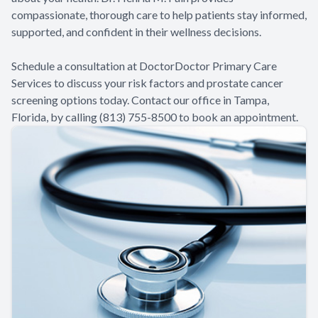
compassionate, thorough care to help patients stay informed,
supported, and confident in their wellness decisions.
Schedule a consultation at DoctorDoctor Primary Care
Services to discuss your risk factors and prostate cancer
screening options today. Contact our office in Tampa,
Florida, by calling (813) 755-8500 to book an appointment.