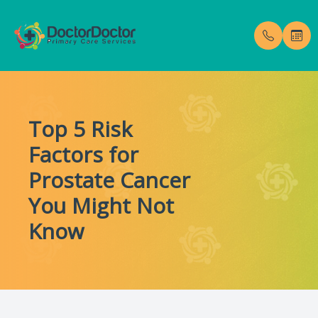
Menu
Top 5 Risk
Home
Our Pract
Testimoni
Factors for
About
Meet Dr. 
Blog
Prostate Cancer
Services
You Might Not
Know
Membership Fees
Gallery
Enroll Now