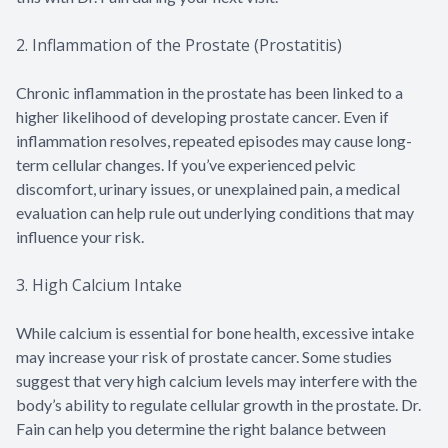
2. Inflammation of the Prostate (Prostatitis)
Chronic inflammation in the prostate has been linked to a
higher likelihood of developing prostate cancer. Even if
inflammation resolves, repeated episodes may cause long-
term cellular changes. If you’ve experienced pelvic
discomfort, urinary issues, or unexplained pain, a medical
evaluation can help rule out underlying conditions that may
influence your risk.
3. High Calcium Intake
While calcium is essential for bone health, excessive intake
may increase your risk of prostate cancer. Some studies
suggest that very high calcium levels may interfere with the
body’s ability to regulate cellular growth in the prostate. Dr.
Fain can help you determine the right balance between