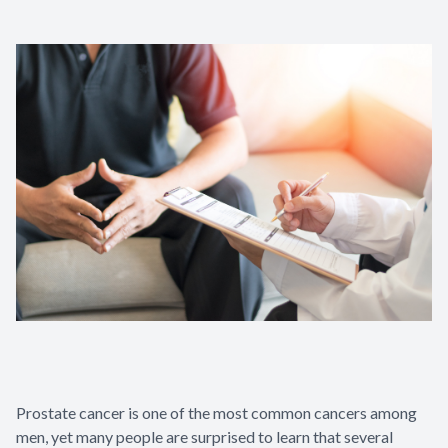
Patient Center
Contact Us
Prostate cancer is one of the most common cancers among
men, yet many people are surprised to learn that several