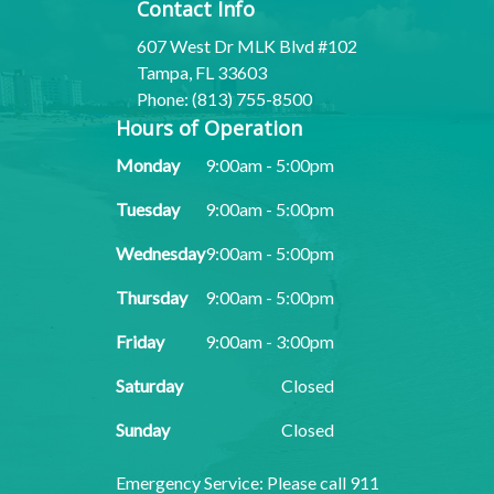
Contact Info
607 West Dr MLK Blvd #102
Tampa, FL 33603
Phone: (813) 755-8500
Hours of Operation
Monday
9:00am - 5:00pm
Tuesday
9:00am - 5:00pm
Wednesday
9:00am - 5:00pm
Thursday
9:00am - 5:00pm
Friday
9:00am - 3:00pm
Saturday
Closed
Sunday
Closed
​​​​​​​Emergency Service: Please call 911