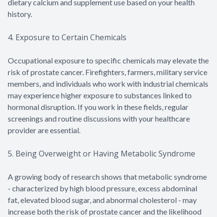
dietary calcium and supplement use based on your health
history.
4. Exposure to Certain Chemicals
Occupational exposure to specific chemicals may elevate the
risk of prostate cancer. Firefighters, farmers, military service
members, and individuals who work with industrial chemicals
may experience higher exposure to substances linked to
hormonal disruption. If you work in these fields, regular
screenings and routine discussions with your healthcare
provider are essential.
5. Being Overweight or Having Metabolic Syndrome
A growing body of research shows that metabolic syndrome
- characterized by high blood pressure, excess abdominal
fat, elevated blood sugar, and abnormal cholesterol - may
increase both the risk of prostate cancer and the likelihood