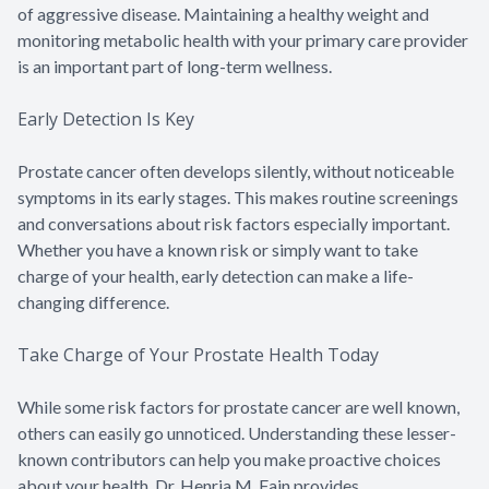
of aggressive disease. Maintaining a healthy weight and
monitoring metabolic health with your primary care provider
is an important part of long-term wellness.
Early Detection Is Key
Prostate cancer often develops silently, without noticeable
symptoms in its early stages. This makes routine screenings
and conversations about risk factors especially important.
Whether you have a known risk or simply want to take
charge of your health, early detection can make a life-
changing difference.
Take Charge of Your Prostate Health Today
While some risk factors for prostate cancer are well known,
others can easily go unnoticed. Understanding these lesser-
known contributors can help you make proactive choices
about your health. Dr. Henria M. Fain provides