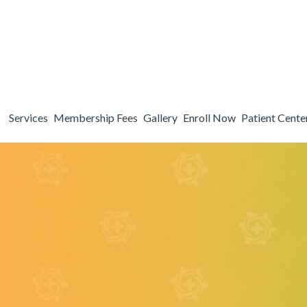
Patient Center
Search
About
Services
Membership Fees
Gallery
Enroll Now
Patient Cente
Our Practice
Testimonials
Meet Dr. Fain
Blog