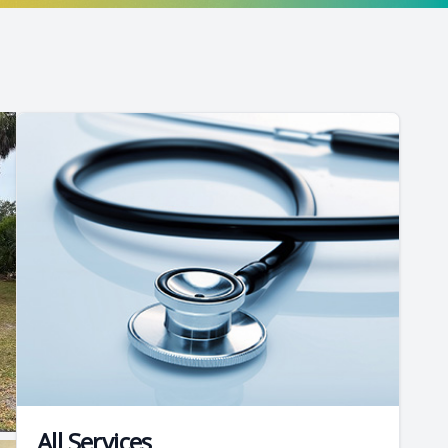
All Services