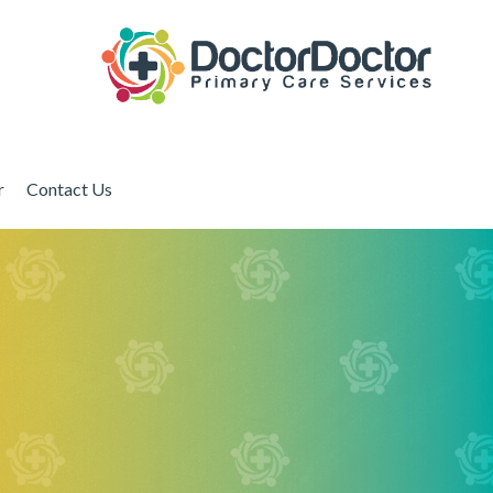
r
Contact Us