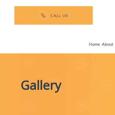
CALL US
Menu
Home
About
Home
About
Services
Gallery
Membership Fees
Gallery
Enroll Now