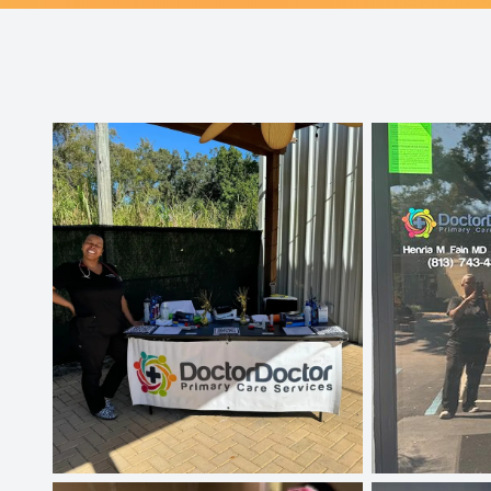
Patient Center
Contact Us