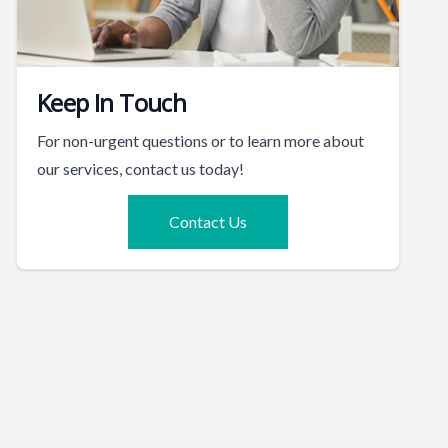
Keep In Touch
For non-urgent questions or to learn more about
our services, contact us today!
Contact Us