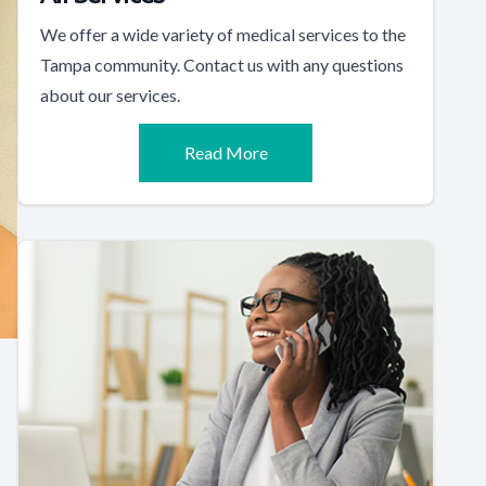
We offer a wide variety of medical services to the
Tampa community. Contact us with any questions
about our services.
Read More