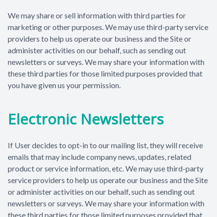
We may share or sell information with third parties for
marketing or other purposes. We may use third-party service
providers to help us operate our business and the Site or
administer activities on our behalf, such as sending out
newsletters or surveys. We may share your information with
these third parties for those limited purposes provided that
you have given us your permission.
Electronic Newsletters
If User decides to opt-in to our mailing list, they will receive
emails that may include company news, updates, related
product or service information, etc. We may use third-party
service providers to help us operate our business and the Site
or administer activities on our behalf, such as sending out
newsletters or surveys. We may share your information with
these third parties for those limited purposes provided that