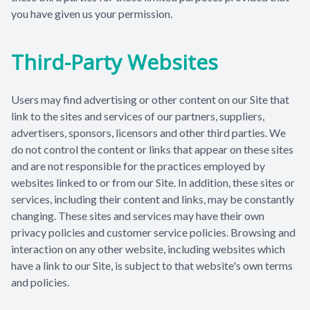
you have given us your permission.
Third-Party Websites
Users may find advertising or other content on our Site that
link to the sites and services of our partners, suppliers,
advertisers, sponsors, licensors and other third parties. We
do not control the content or links that appear on these sites
and are not responsible for the practices employed by
websites linked to or from our Site. In addition, these sites or
services, including their content and links, may be constantly
changing. These sites and services may have their own
privacy policies and customer service policies. Browsing and
interaction on any other website, including websites which
have a link to our Site, is subject to that website's own terms
and policies.