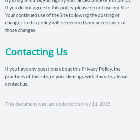
If you do not agree to this policy, please do not use our Site.
Your continued use of the Site following the posting of
changes to this policy will be deemed your acceptance of
those changes.
Contacting Us
If you have any questions about this Privacy Policy, the
practices of this site, or your dealings with this site, please
contact us.
This document was last updated on May 11, 2015