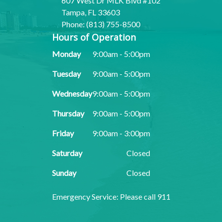
607 West Dr MLK Blvd #102
Tampa, FL 33603
Phone: (813) 755-8500
Hours of Operation
Monday
9:00am - 5:00pm
Tuesday
9:00am - 5:00pm
Wednesday
9:00am - 5:00pm
Thursday
9:00am - 5:00pm
Friday
9:00am - 3:00pm
Saturday
Closed
Sunday
Closed
​​​​​​​Emergency Service: Please call 911