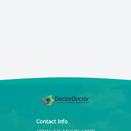
Contact Info