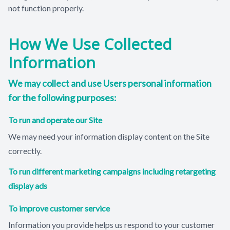
not function properly.
How We Use Collected
Information
We may collect and use Users personal information
for the following purposes:
To run and operate our Site
We may need your information display content on the Site
correctly.
To run different marketing campaigns including retargeting
display ads
To improve customer service
Information you provide helps us respond to your customer