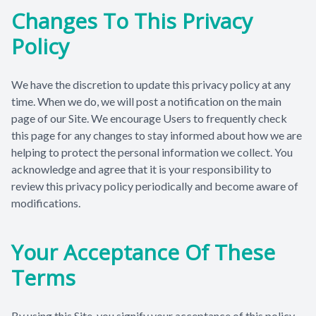
Changes To This Privacy
Policy
We have the discretion to update this privacy policy at any
time. When we do, we will post a notification on the main
page of our Site. We encourage Users to frequently check
this page for any changes to stay informed about how we are
helping to protect the personal information we collect. You
acknowledge and agree that it is your responsibility to
review this privacy policy periodically and become aware of
modifications.
Your Acceptance Of These
Terms
By using this Site, you signify your acceptance of this policy.