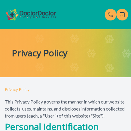
Menu
Privacy Policy
Home
Our Pract
Testimoni
About
Meet Dr. 
Blog
Services
Privacy Policy
Membership Fees
This Privacy Policy governs the manner in which our website
collects, uses, maintains, and discloses information collected
Gallery
from users (each, a "User") of this website ("Site").
Personal Identification
Enroll Now