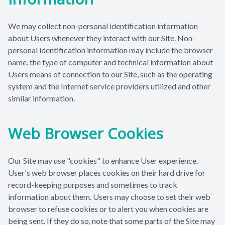
We may collect non-personal identification information
about Users whenever they interact with our Site. Non-
personal identification information may include the browser
name, the type of computer and technical information about
Users means of connection to our Site, such as the operating
system and the Internet service providers utilized and other
similar information.
Web Browser Cookies
Our Site may use "cookies" to enhance User experience.
User's web browser places cookies on their hard drive for
record-keeping purposes and sometimes to track
information about them. Users may choose to set their web
browser to refuse cookies or to alert you when cookies are
being sent. If they do so, note that some parts of the Site may