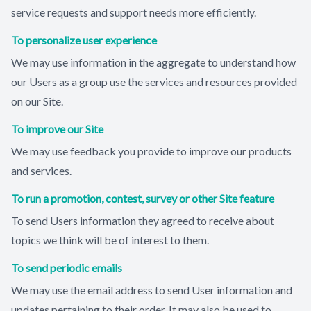
service requests and support needs more efficiently.
To personalize user experience
We may use information in the aggregate to understand how
our Users as a group use the services and resources provided
on our Site.
To improve our Site
We may use feedback you provide to improve our products
and services.
To run a promotion, contest, survey or other Site feature
To send Users information they agreed to receive about
topics we think will be of interest to them.
To send periodic emails
We may use the email address to send User information and
updates pertaining to their order. It may also be used to