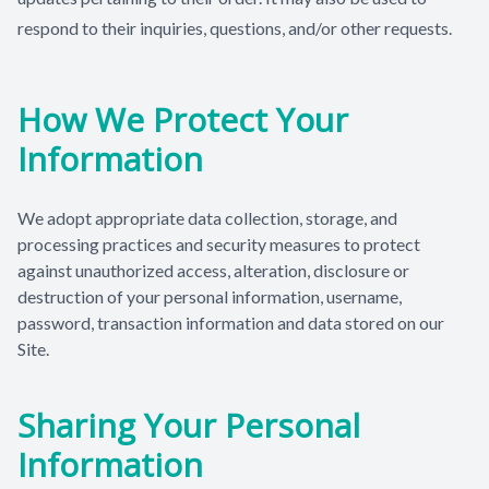
respond to their inquiries, questions, and/or other requests.
How We Protect Your
Information
We adopt appropriate data collection, storage, and
processing practices and security measures to protect
against unauthorized access, alteration, disclosure or
destruction of your personal information, username,
password, transaction information and data stored on our
Site.
Sharing Your Personal
Information