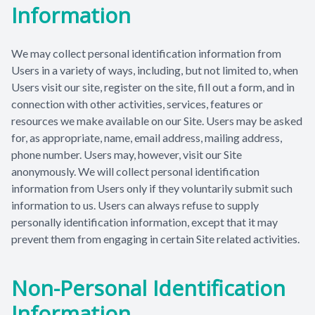
Information
Patient Center
We may collect personal identification information from
Contact Us
Users in a variety of ways, including, but not limited to, when
Users visit our site, register on the site, fill out a form, and in
connection with other activities, services, features or
resources we make available on our Site. Users may be asked
for, as appropriate, name, email address, mailing address,
phone number. Users may, however, visit our Site
anonymously. We will collect personal identification
information from Users only if they voluntarily submit such
information to us. Users can always refuse to supply
personally identification information, except that it may
prevent them from engaging in certain Site related activities.
Non-Personal Identification
Information