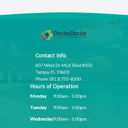
Contact Info
607 West Dr MLK Blvd #102
Tampa, FL 33603
Phone: (813) 755-8500
Hours of Operation
Monday
9:00am - 5:00pm
Tuesday
9:00am - 5:00pm
Wednesday
9:00am - 5:00pm