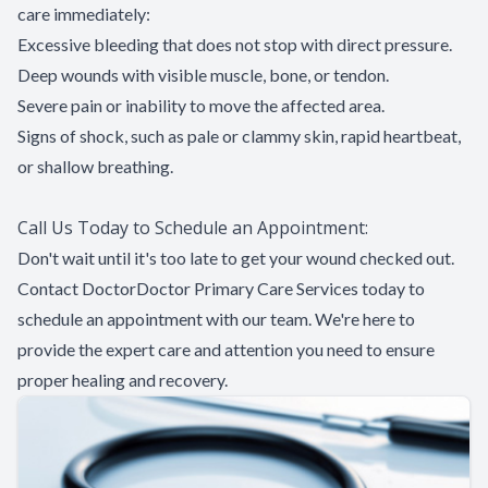
care immediately:
Excessive bleeding that does not stop with direct pressure.
Deep wounds with visible muscle, bone, or tendon.
Severe pain or inability to move the affected area.
Signs of shock, such as pale or clammy skin, rapid heartbeat,
or shallow breathing.
Call Us Today to Schedule an Appointment:
Don't wait until it's too late to get your wound checked out.
Contact DoctorDoctor Primary Care Services today to
schedule an appointment with our team. We're here to
provide the expert care and attention you need to ensure
proper healing and recovery.