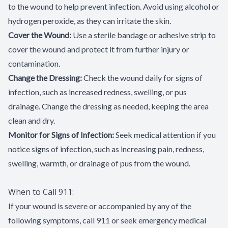
to the wound to help prevent infection. Avoid using alcohol or
hydrogen peroxide, as they can irritate the skin.
Cover the Wound:
Use a sterile bandage or adhesive strip to
cover the wound and protect it from further injury or
contamination.
Change the Dressing:
Check the wound daily for signs of
infection, such as increased redness, swelling, or pus
drainage. Change the dressing as needed, keeping the area
clean and dry.
Monitor for Signs of Infection:
Seek medical attention if you
notice signs of infection, such as increasing pain, redness,
swelling, warmth, or drainage of pus from the wound.
When to Call 911:
If your wound is severe or accompanied by any of the
following symptoms, call 911 or seek emergency medical