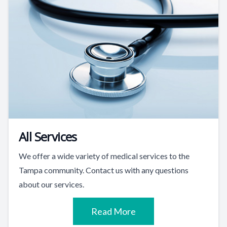
All Services
We offer a wide variety of medical services to the
Tampa community. Contact us with any questions
about our services.
Read More