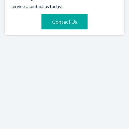
services, contact us today!
Contact Us