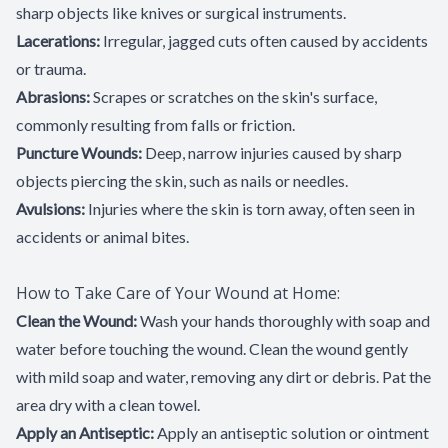
sharp objects like knives or surgical instruments.
Lacerations:
Irregular, jagged cuts often caused by accidents
or trauma.
Abrasions:
Scrapes or scratches on the skin's surface,
commonly resulting from falls or friction.
Puncture Wounds:
Deep, narrow injuries caused by sharp
objects piercing the skin, such as nails or needles.
Avulsions:
Injuries where the skin is torn away, often seen in
accidents or animal bites.
How to Take Care of Your Wound at Home:
Clean the Wound:
Wash your hands thoroughly with soap and
water before touching the wound. Clean the wound gently
with mild soap and water, removing any dirt or debris. Pat the
area dry with a clean towel.
Apply an Antiseptic:
Apply an antiseptic solution or ointment