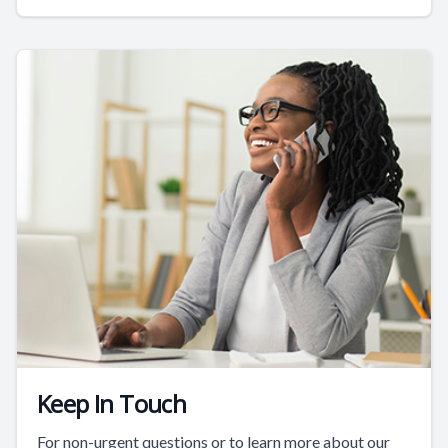
Keep In Touch
For non-urgent questions or to learn more about our