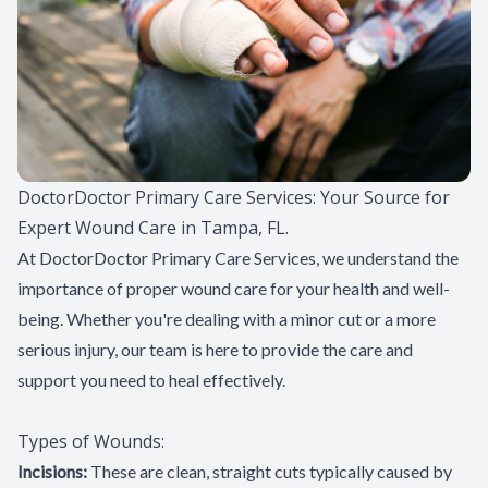
Patient Center
Contact Us
DoctorDoctor Primary Care Services: Your Source for
Expert Wound Care in Tampa, FL.
At DoctorDoctor Primary Care Services, we understand the
importance of proper wound care for your health and well-
being. Whether you're dealing with a minor cut or a more
serious injury, our team is here to provide the care and
support you need to heal effectively.
Types of Wounds:
Incisions:
These are clean, straight cuts typically caused by