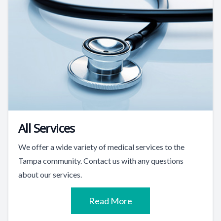
All Services
We offer a wide variety of medical services to the
Tampa community. Contact us with any questions
about our services.
Read More