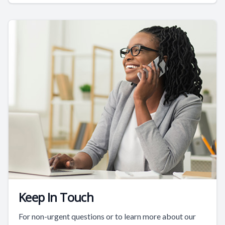
Keep In Touch
For non-urgent questions or to learn more about our