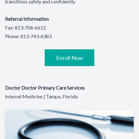
transitions safely and confidently.
Referral Information
Fax: 813‑706‑6612
Phone: 813‑743‑4383
Enroll Now
Doctor Doctor Primary Care Services
Internal Medicine | Tampa, Florida