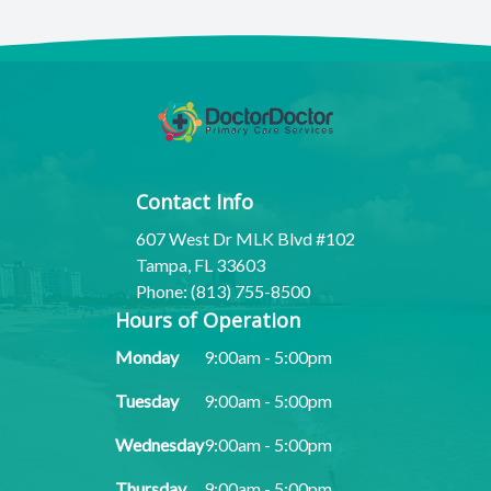
Contact Info
607 West Dr MLK Blvd #102
Tampa, FL 33603
Phone: (813) 755-8500
Hours of Operation
Monday
9:00am - 5:00pm
Tuesday
9:00am - 5:00pm
Wednesday
9:00am - 5:00pm
Thursday
9:00am - 5:00pm