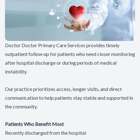
Patient Center
Contact Us
Doctor Doctor Primary Care Services provides timely
outpatient follow‑up for patients who need closer monitoring
after hospital discharge or during periods of medical
instability.
Our practice prioritizes access, longer visits, and direct
communication to help patients stay stable and supported in
the community.
Patients Who Benefit Most
Recently discharged from the hospital