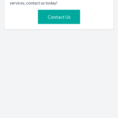
services, contact us today!
Contact Us