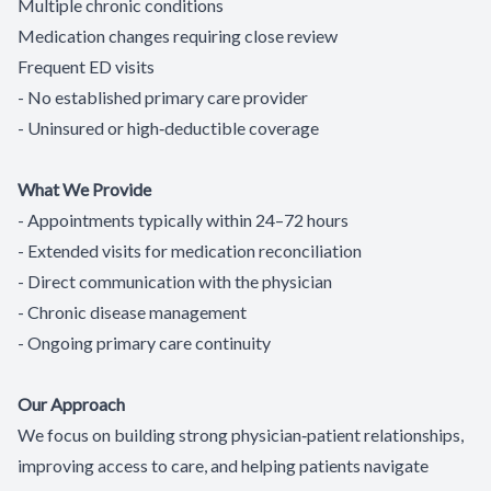
Multiple chronic conditions
Medication changes requiring close review
Frequent ED visits
- No established primary care provider
- Uninsured or high‑deductible coverage
What We Provide
- Appointments typically within 24–72 hours
- Extended visits for medication reconciliation
- Direct communication with the physician
- Chronic disease management
- Ongoing primary care continuity
Our Approach
We focus on building strong physician‑patient relationships,
improving access to care, and helping patients navigate