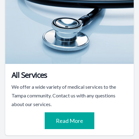
All Services
We offer a wide variety of medical services to the
Tampa community. Contact us with any questions
about our services.
Read More