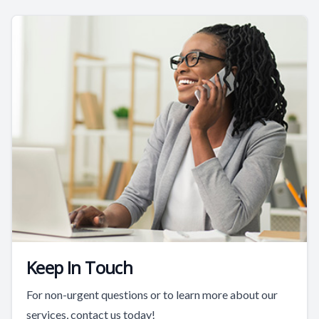
Keep In Touch
For non-urgent questions or to learn more about our
services, contact us today!