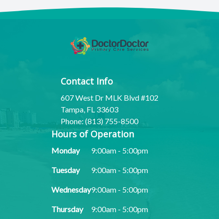
Contact Info
607 West Dr MLK Blvd #102
Tampa, FL 33603
Phone: (813) 755-8500
Hours of Operation
Monday
9:00am - 5:00pm
Tuesday
9:00am - 5:00pm
Wednesday
9:00am - 5:00pm
Thursday
9:00am - 5:00pm