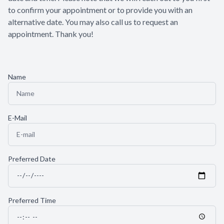
to confirm your appointment or to provide you with an
Patient Center
alternative date. You may also call us to request an
appointment. Thank you!​​​​​​​
Contact Us
Name
E-Mail
Preferred Date
Preferred Time