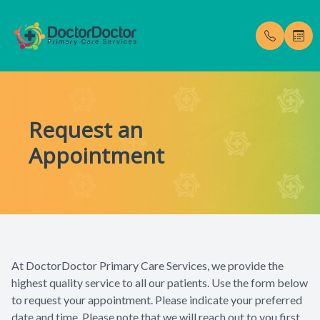
Menu
Request an
Home
Our Pract
Testimoni
Appointment
About
Meet Dr. 
Blog
Services
Membership Fees
At DoctorDoctor Primary Care Services, we provide the
Gallery
highest quality service to all our patients. Use the form below
to request your appointment. Please indicate your preferred
Enroll Now
date and time. Please note that we will reach out to you first