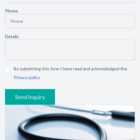
Phone
Details
By submitting this form I have read and acknowledged the
Privacy policy