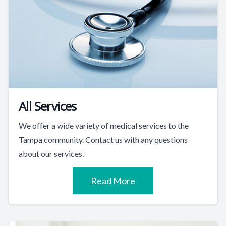
All Services
We offer a wide variety of medical services to the
Tampa community. Contact us with any questions
about our services.
Read More