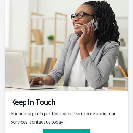
Keep In Touch
For non-urgent questions or to learn more about our
services, contact us today!