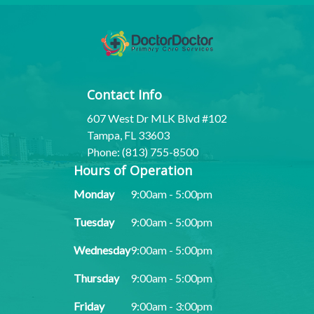
Contact Info
607 West Dr MLK Blvd #102
Tampa, FL 33603
Phone: (813) 755-8500
Hours of Operation
Monday
9:00am - 5:00pm
Tuesday
9:00am - 5:00pm
Wednesday
9:00am - 5:00pm
Thursday
9:00am - 5:00pm
Friday
9:00am - 3:00pm