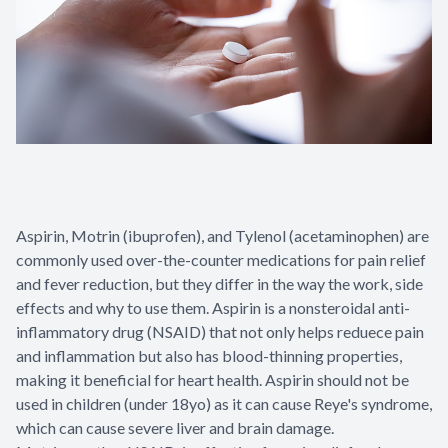
Patient Center
Contact Us
Aspirin, Motrin (ibuprofen), and Tylenol (acetaminophen) are
commonly used over-the-counter medications for pain relief
and fever reduction, but they differ in the way the work, side
effects and why to use them. Aspirin is a nonsteroidal anti-
inflammatory drug (NSAID) that not only helps reduece pain
and inflammation but also has blood-thinning properties,
making it beneficial for heart health. Aspirin should not be
used in children (under 18yo) as it can cause Reye's syndrome,
which can cause severe liver and brain damage.