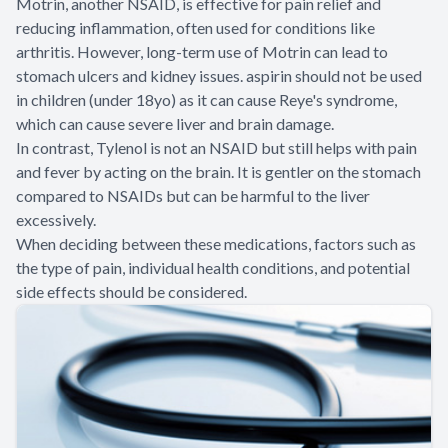
Motrin, another NSAID, is effective for pain relief and
reducing inflammation, often used for conditions like
arthritis. However, long-term use of Motrin can lead to
stomach ulcers and kidney issues. aspirin should not be used
in children (under 18yo) as it can cause Reye's syndrome,
which can cause severe liver and brain damage.
In contrast, Tylenol is not an NSAID but still helps with pain
and fever by acting on the brain. It is gentler on the stomach
compared to NSAIDs but can be harmful to the liver
excessively.
When deciding between these medications, factors such as
the type of pain, individual health conditions, and potential
side effects should be considered.