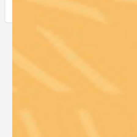
Contact Us