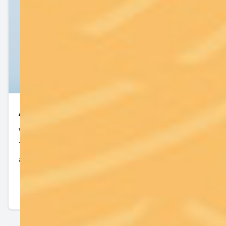
All Services
We offer a wide variety of medical services to the
Tampa community. Contact us with any questions
about our services.
Read More