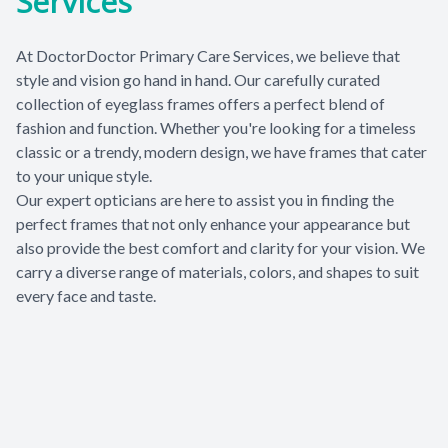
Services
Patient Center
At DoctorDoctor Primary Care Services, we believe that
Contact Us
style and vision go hand in hand. Our carefully curated
collection of eyeglass frames offers a perfect blend of
fashion and function. Whether you're looking for a timeless
classic or a trendy, modern design, we have frames that cater
to your unique style.
​​​​​​​Our expert opticians are here to assist you in finding the
perfect frames that not only enhance your appearance but
also provide the best comfort and clarity for your vision. We
carry a diverse range of materials, colors, and shapes to suit
every face and taste.