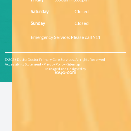
Saturday
Closed
Sunday
Closed
​​​​​​​Emergency Service: Please call 911
© 2026 DoctorDoctor Primary Care Services. All rights Reserved -
Accessibility Statement
-
Privacy Policy
-
Sitemap
Managed and Designed by