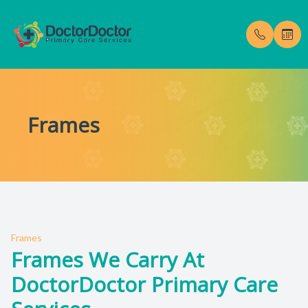
Menu
Frames
Home
Our Pract
Testimoni
About
Meet Dr. 
Blog
Services
Membership Fees
Frames
Frames We Carry At
Gallery
DoctorDoctor Primary Care
Enroll Now