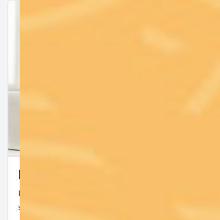
Keep In Touch
For non-urgent questions or to learn more about our
services, contact us today!