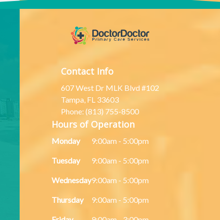
Contact Info
607 West Dr MLK Blvd #102
Tampa, FL 33603
Phone: (813) 755-8500
Hours of Operation
Monday
9:00am - 5:00pm
Tuesday
9:00am - 5:00pm
Wednesday
9:00am - 5:00pm
Thursday
9:00am - 5:00pm
Friday
9:00am - 3:00pm